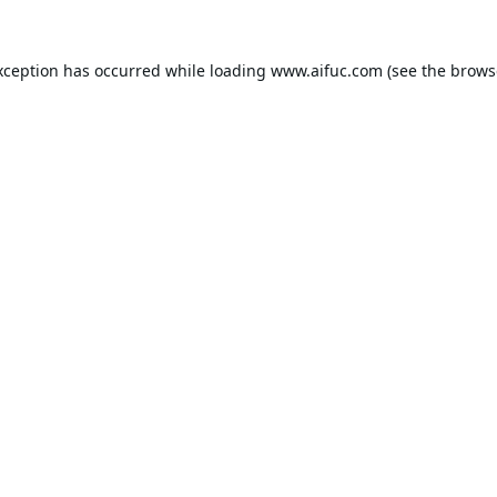
xception has occurred while loading
www.aifuc.com
(see the
brows