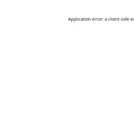
Application error: a
client
-side e