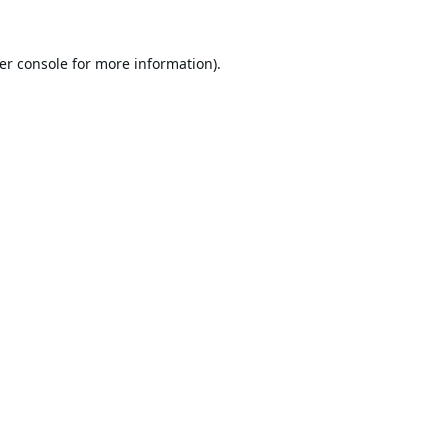
er console
for more information).