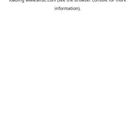
information).