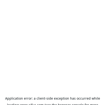
Application error: a
client
-side exception has occurred while
loading
www.aifuc.com
(see the
browser console
for more