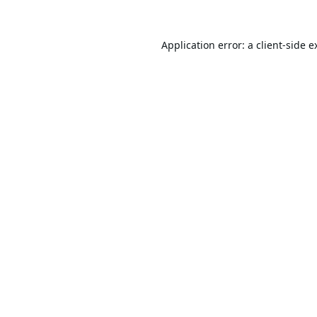
Application error: a
client
-side e