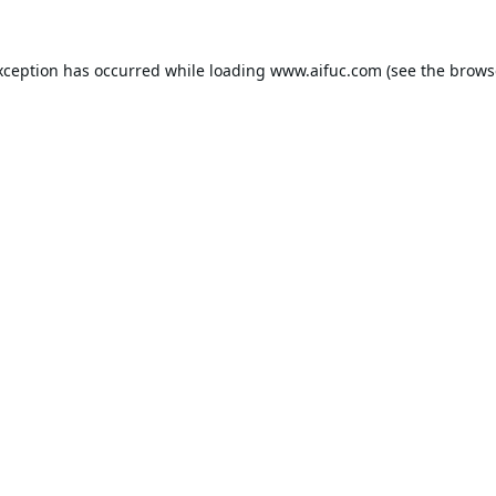
xception has occurred while loading
www.aifuc.com
(see the
brows