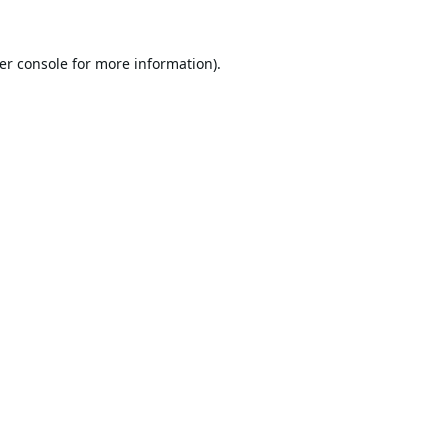
er console
for more information).