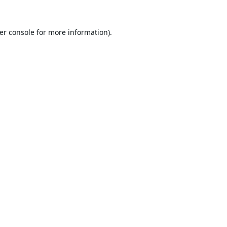
er console
for more information).