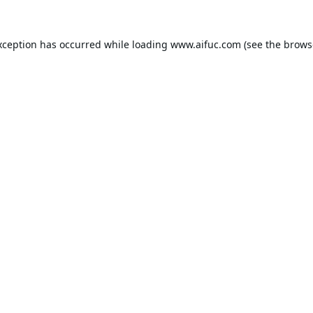
xception has occurred while loading
www.aifuc.com
(see the
brows