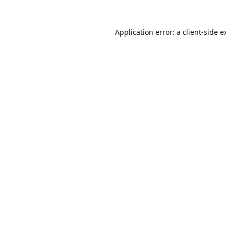
Application error: a
client
-side e