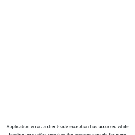
Application error: a
client
-side exception has occurred while
loading
www.aifuc.com
(see the
browser console
for more