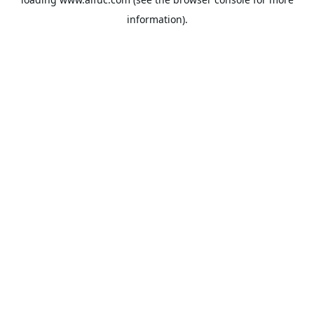
information).