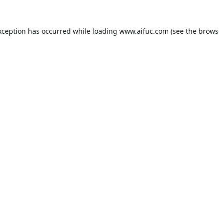
xception has occurred while loading
www.aifuc.com
(see the
brows