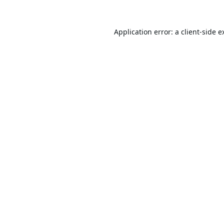
Application error: a
client
-side e