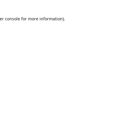
er console
for more information).